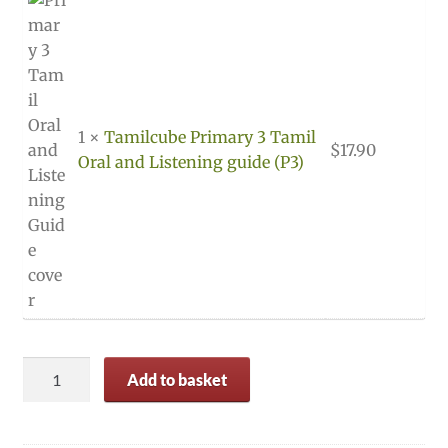
1 ×
Tamilcube Primary 3 Tamil
$
17.90
Oral and Listening guide (P3)
Primary
Add to basket
3
(P3)
Tamil