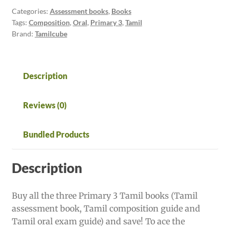
books
Categories:
Assessment books
,
Books
Tags:
Composition
,
Oral
,
Primary 3
,
Tamil
-
Brand:
Tamilcube
Tamilcube
Star
Package
quantity
Description
Reviews (0)
Bundled Products
Description
Buy all the three Primary 3 Tamil books (Tamil
assessment book, Tamil composition guide and
Tamil oral exam guide) and save! To ace the