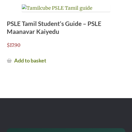
PSLE Tamil Student’s Guide – PSLE
Maanavar Kaiyedu
$
17.90
Add to basket