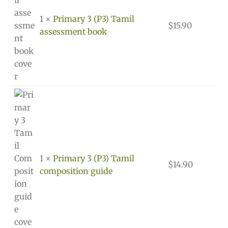
1 ×
Primary 3 (P3) Tamil
$
15.90
assessment book
1 ×
Primary 3 (P3) Tamil
$
14.90
composition guide