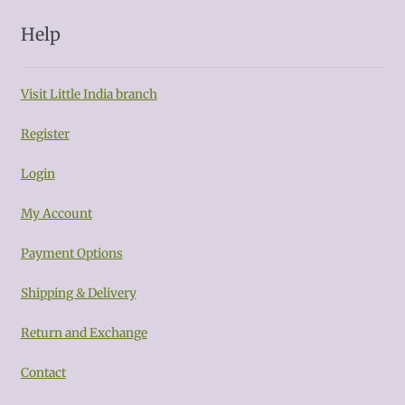
Help
Visit Little India branch
Register
Login
My Account
Payment Options
Shipping & Delivery
Return and Exchange
Contact