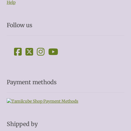
Help
Follow us
Payment methods
Shipped by