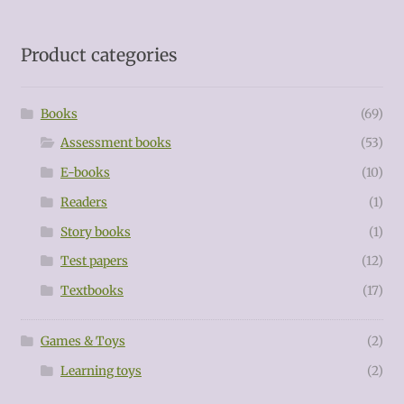
Product categories
Books
(69)
Assessment books
(53)
E-books
(10)
Readers
(1)
Story books
(1)
Test papers
(12)
Textbooks
(17)
Games & Toys
(2)
Learning toys
(2)