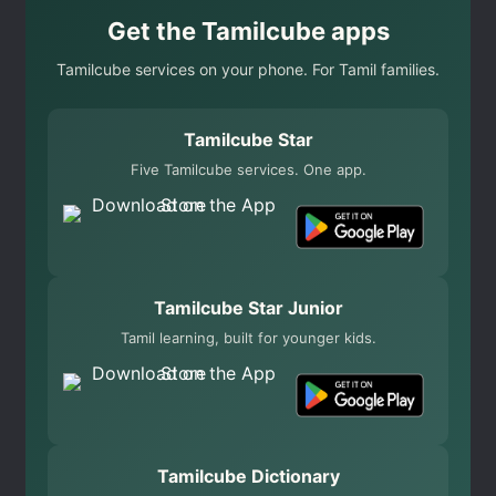
Get the Tamilcube apps
Tamilcube services on your phone. For Tamil families.
Tamilcube Star
Five Tamilcube services. One app.
Tamilcube Star Junior
Tamil learning, built for younger kids.
Tamilcube Dictionary