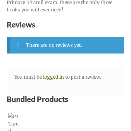
Primary 3 Tamil exam, these are the only three
books you will ever need!
Reviews
There are no reviews yet.
You must be
logged in
to post a review.
Bundled Products