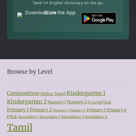
Tamil ↔ English dictionary on the go.
Browse by Level
Kindergarten 1
Composition
Higher Tamil
Kindergarten 2
Nursery 2
Nursery 1
O-Level
Oral
Primary 1
Primary 2
Primary 5
Primary 6
Primary 3
Primary 4
PSLE
Secondary 3
Secondary 4
Secondary 1
Secondary 2
Tamil