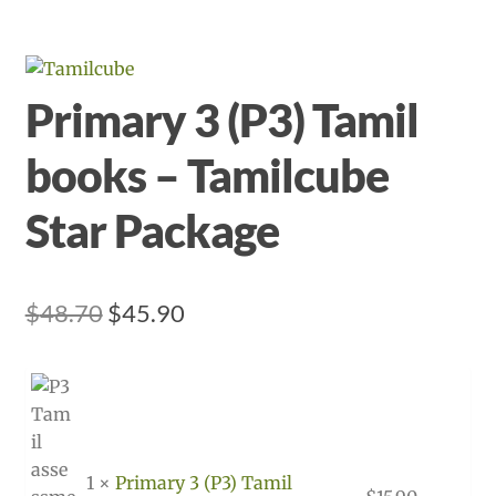
Primary 3 (P3) Tamil
books – Tamilcube
Star Package
Original
Current
$
48.70
$
45.90
price
price
was:
is:
$48.70.
$45.90.
1 ×
Primary 3 (P3) Tamil