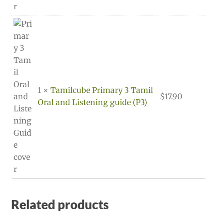
1 ×
Tamilcube Primary 3 Tamil
$
17.90
Oral and Listening guide (P3)
Related products