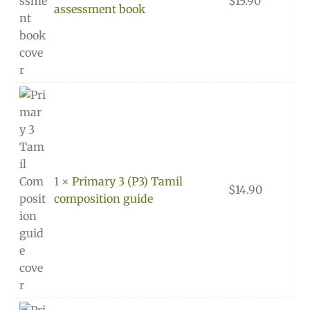
$
15.90
assessment book
1 ×
Primary 3 (P3) Tamil
$
14.90
composition guide