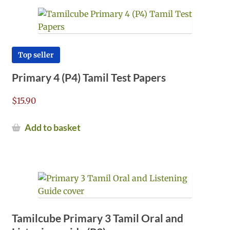
Top seller
Primary 4 (P4) Tamil Test Papers
$
15.90
Add to basket
Tamilcube Primary 3 Tamil Oral and