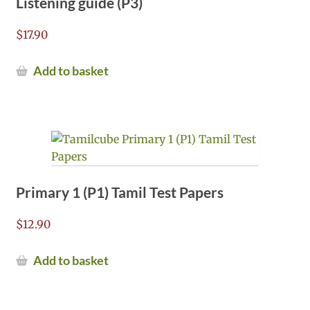
Listening guide (P3)
$
17.90
Add to basket
Primary 1 (P1) Tamil Test Papers
$
12.90
Add to basket