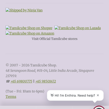
Visit Official Tamilcube stores
© 2007 - 2026 Tamilcube Shop.
48 Serangoon Road, #01-04, Little India Arcade, Singapore
217959.
☎
+65 69800775
|
+65 98501472
(Tue - Fri: 10am to 6pm)
Terms