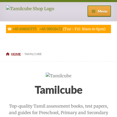
Skip
Skip
Menu
to
to
navigation
content
☎
+65 69800775
|
+65 98501472
(Tue - Fri: 10am to 6pm)
HOME
TAMILCUBE
Tamilcube
Top-quality Tamil assessment books, test papers,
and guides for Preschool, Primary and Secondary