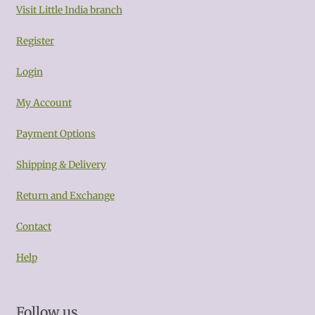
Visit Little India branch
Register
Login
My Account
Payment Options
Shipping & Delivery
Return and Exchange
Contact
Help
Follow us