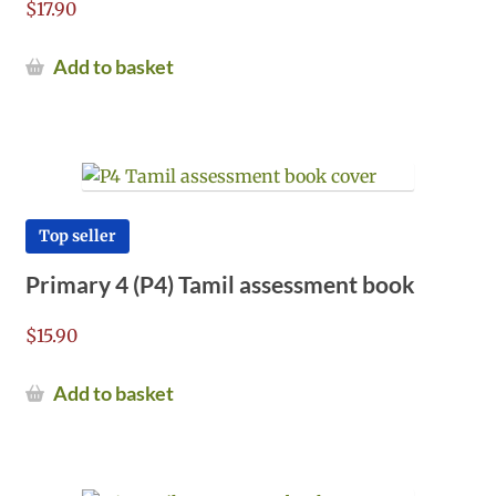
$
17.90
Add to basket
Top seller
Primary 4 (P4) Tamil assessment book
$
15.90
Add to basket