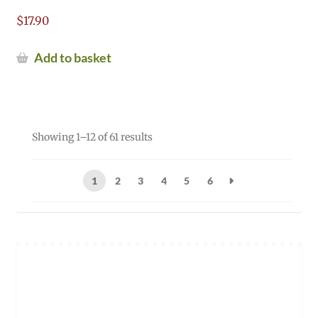
$
17.90
Add to basket
Sorted
Showing 1–12 of 61 results
by
popularity
1
2
3
4
5
6