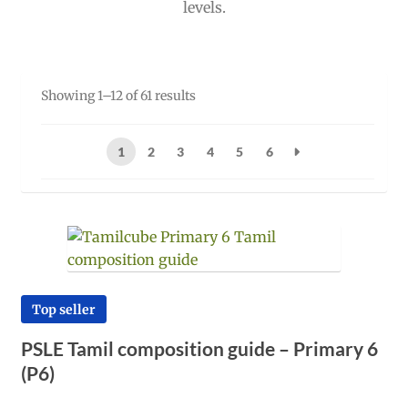
levels.
Sorted
Showing 1–12 of 61 results
by
popularity
1
2
3
4
5
6
Top seller
PSLE Tamil composition guide – Primary 6
(P6)