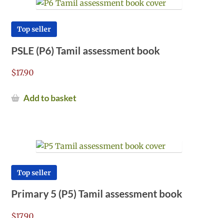
Top seller
PSLE (P6) Tamil assessment book
$
17.90
Add to basket
Top seller
Primary 5 (P5) Tamil assessment book
$
17.90