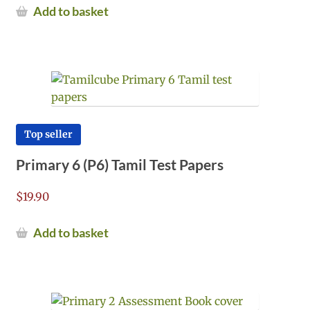
Add to basket
Top seller
Primary 6 (P6) Tamil Test Papers
$
19.90
Add to basket