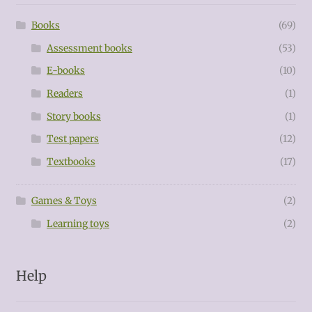
Books
(69)
Assessment books
(53)
E-books
(10)
Readers
(1)
Story books
(1)
Test papers
(12)
Textbooks
(17)
Games & Toys
(2)
Learning toys
(2)
Help