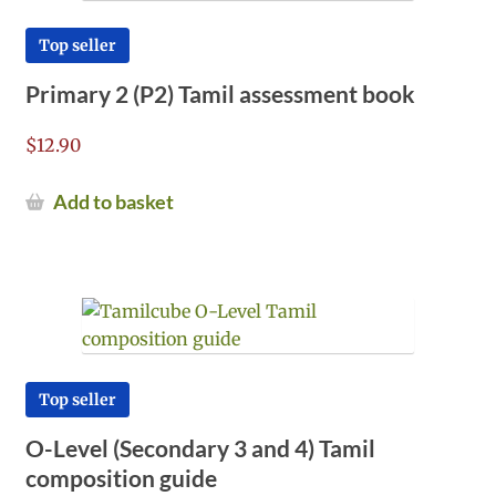
Top seller
Primary 2 (P2) Tamil assessment book
$
12.90
Add to basket
Top seller
O-Level (Secondary 3 and 4) Tamil
composition guide