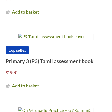
Add to basket
Top seller
Primary 3 (P3) Tamil assessment book
$
15.90
Add to basket