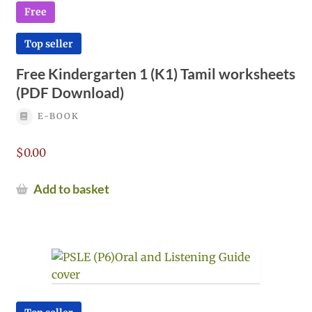
Free
Top seller
Free Kindergarten 1 (K1) Tamil worksheets
(PDF Download)
E-BOOK
$
0.00
Add to basket