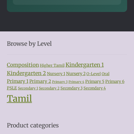
Browse by Level
Kindergarten 1
Composition
Higher Tamil
Kindergarten 2
Nursery 2
Nursery 1
O-Level
Oral
Primary 1
Primary 2
Primary 5
Primary 6
Primary 3
Primary 4
PSLE
Secondary 3
Secondary 4
Secondary 1
Secondary 2
Tamil
Product categories