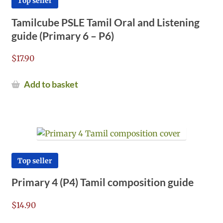
Top seller
Tamilcube PSLE Tamil Oral and Listening
guide (Primary 6 – P6)
$
17.90
Add to basket
Top seller
Primary 4 (P4) Tamil composition guide
$
14.90