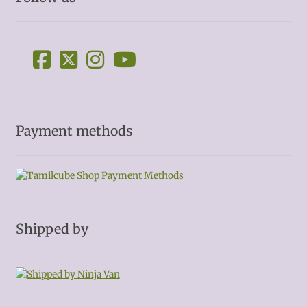
Payment methods
Shipped by