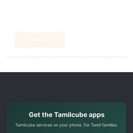
CLEAR
Get the Tamilcube apps
Tamilcube services on your phone. For Tamil families.