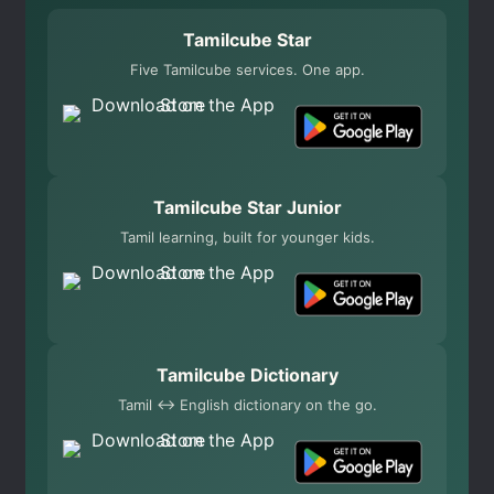
Tamilcube Star
Five Tamilcube services. One app.
Tamilcube Star Junior
Tamil learning, built for younger kids.
Tamilcube Dictionary
Tamil ↔ English dictionary on the go.