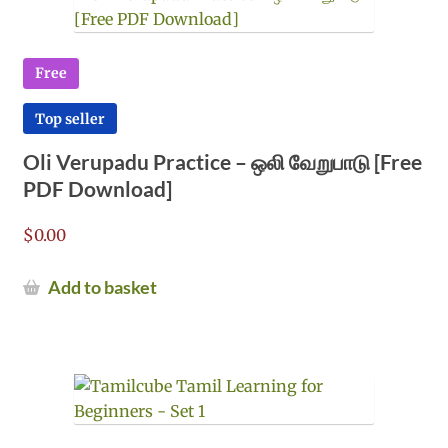
Free
Top seller
Oli Verupadu Practice – ஒலி வேறுபாடு [Free
PDF Download]
$
0.00
Add to basket