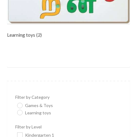
Learning toys
(2)
Filter by Category
Games & Toys
Learning toys
Filter by Level
Kindergarten 1