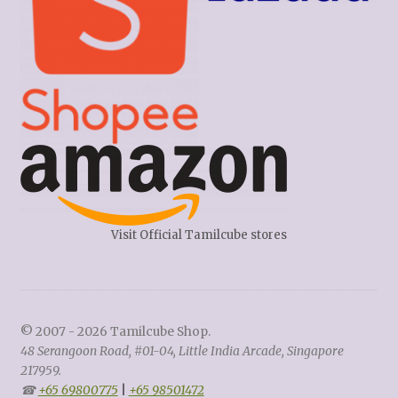
Visit Official Tamilcube stores
© 2007 - 2026 Tamilcube Shop.
48 Serangoon Road, #01-04, Little India Arcade, Singapore
217959.
☎
+65 69800775
|
+65 98501472