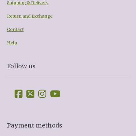
Shipping & Delivery
Return and Exchange
Contact
Help
Follow us
Payment methods