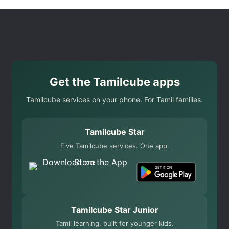
Get the Tamilcube apps
Tamilcube services on your phone. For Tamil families.
Tamilcube Star
Five Tamilcube services. One app.
Tamilcube Star Junior
Tamil learning, built for younger kids.