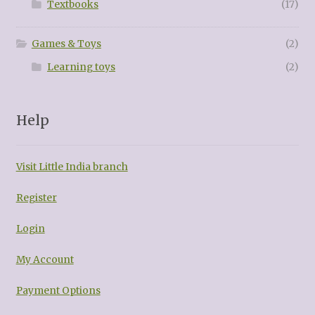
Textbooks
(17)
Games & Toys
(2)
Learning toys
(2)
Help
Visit Little India branch
Register
Login
My Account
Payment Options