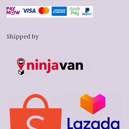
Shipped by