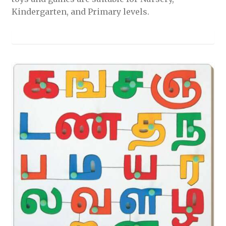
Kindergarten, and Primary levels.
nd
u