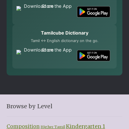
Tamilcube Dictionary
Tamil ↔ English dictionary on the go.
Browse by Level
Kindergarten 1
Composition
Higher Tamil