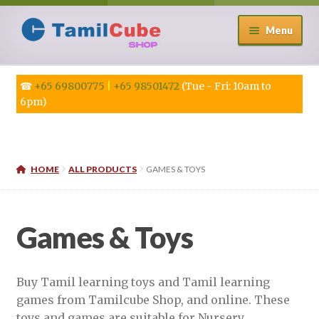
Skip
Skip
Menu
to
to
navigation
content
☎
+65 69800775
|
+65 98501472
(Tue - Fri: 10am to
6pm)
HOME
ALL PRODUCTS
GAMES & TOYS
Games & Toys
Buy Tamil learning toys and Tamil learning
games from Tamilcube Shop, and online. These
toys and games are suitable for Nursery,