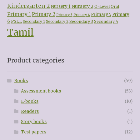
Kindergarten 2
Nursery 2
Nursery 1
O-Level
Oral
Primary 1
Primary 2
Primary 5
Primary
Primary 3
Primary 4
6
PSLE
Secondary 3
Secondary 4
Secondary 1
Secondary 2
Tamil
Product categories
Books
(69)
Assessment books
(53)
E-books
(10)
Readers
(1)
Story books
(1)
Test papers
(12)