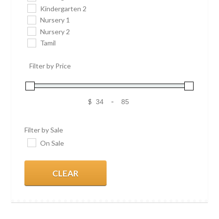
Kindergarten 2
Nursery 1
Nursery 2
Tamil
Filter by Price
$
-
Filter by Sale
On Sale
CLEAR