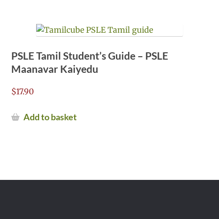
PSLE Tamil Student’s Guide – PSLE
Maanavar Kaiyedu
$
17.90
Add to basket