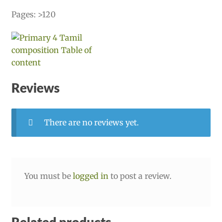
Pages: >120
Reviews
There are no reviews yet.
You must be
logged in
to post a review.
Related products