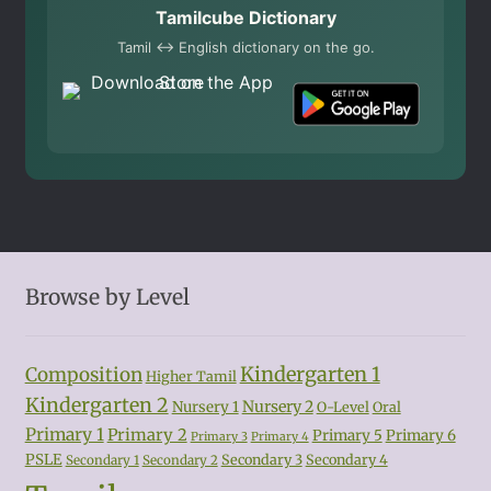
Tamilcube Dictionary
Tamil ↔ English dictionary on the go.
Browse by Level
Kindergarten 1
Composition
Higher Tamil
Kindergarten 2
Nursery 2
Nursery 1
O-Level
Oral
Primary 1
Primary 2
Primary 5
Primary 6
Primary 3
Primary 4
PSLE
Secondary 3
Secondary 4
Secondary 1
Secondary 2