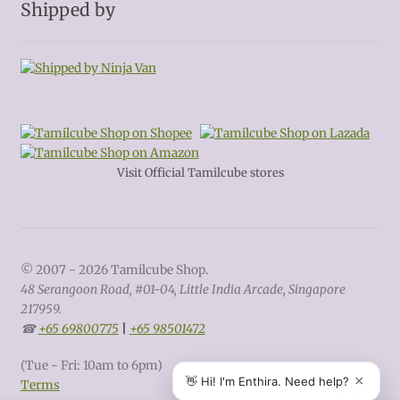
Shipped by
Visit Official Tamilcube stores
© 2007 - 2026 Tamilcube Shop.
48 Serangoon Road, #01-04, Little India Arcade, Singapore
217959.
☎
+65 69800775
|
+65 98501472
(Tue - Fri: 10am to 6pm)
Terms