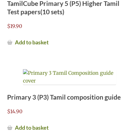
TamilCube Primary 5 (P5) Higher Tamil
Test papers(10 sets)
$
19.90
Add to basket
Primary 3 (P3) Tamil composition guide
$
14.90
Add to basket