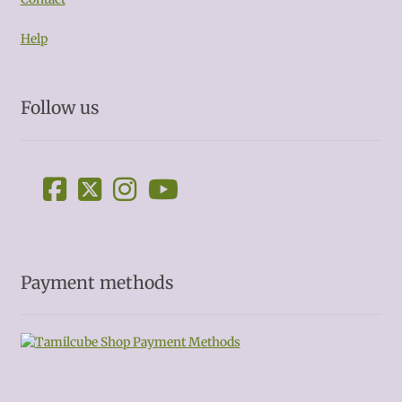
Help
Follow us
Payment methods