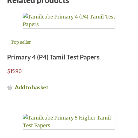
Top seller
Primary 4 (P4) Tamil Test Papers
$
15.90
Add to basket