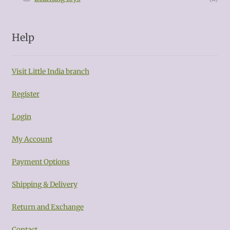
Help
Visit Little India branch
Register
Login
My Account
Payment Options
Shipping & Delivery
Return and Exchange
Contact