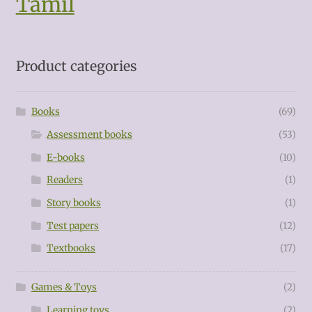
Tamil
Product categories
Books
(69)
Assessment books
(53)
E-books
(10)
Readers
(1)
Story books
(1)
Test papers
(12)
Textbooks
(17)
Games & Toys
(2)
Learning toys
(2)