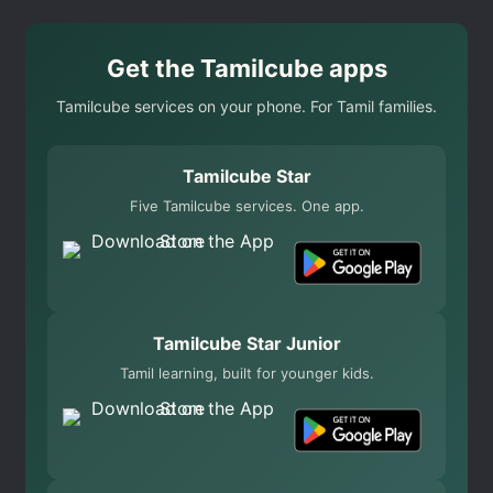
Get the Tamilcube apps
Tamilcube services on your phone. For Tamil families.
Tamilcube Star
Five Tamilcube services. One app.
Tamilcube Star Junior
Tamil learning, built for younger kids.