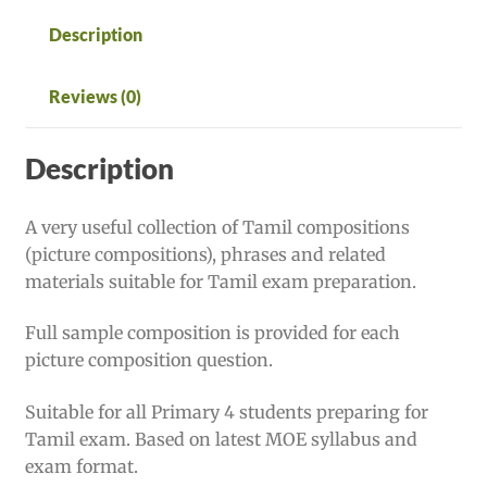
Description
Reviews (0)
Description
A very useful collection of Tamil compositions
(picture compositions), phrases and related
materials suitable for Tamil exam preparation.
Full sample composition is provided for each
picture composition question.
Suitable for all Primary 4 students preparing for
Tamil exam. Based on latest MOE syllabus and
exam format.