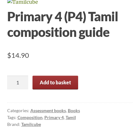
Primary 4 (P4) Tamil
composition guide
$
14.90
Primary
Add to basket
4
(P4)
Tamil
composition
Categories:
Assessment books
,
Books
Tags:
Composition
,
Primary 4
,
Tamil
guide
Brand:
Tamilcube
quantity