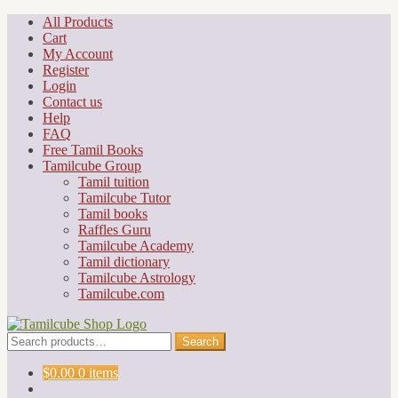
Skip
Skip
All Products
to
to
Cart
navigation
content
My Account
Register
Login
Contact us
Help
FAQ
Free Tamil Books
Tamilcube Group
Tamil tuition
Tamilcube Tutor
Tamil books
Raffles Guru
Tamilcube Academy
Tamil dictionary
Tamilcube Astrology
Tamilcube.com
Search
Search
for:
$
0.00
0 items