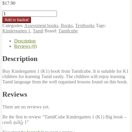
$
17.90
TamilCube
Kindergarten
Add to basket
1
Categories:
Assessment books
,
Books
,
Textbooks
Tags:
(K1)
Kindergarten 1
,
Tamil
Brand:
Tamilcube
Big
book
Description
-
Reviews (0)
பாலர்
தமிழ்
Description
1
quantity
Buy Kindergarten 1 (K1) book from Tamilcube. It is suitable for K1
children for learning Tamil easily. The children will enjoy learning
Tamil language from the well organised lessons found on this book.
Reviews
There are no reviews yet.
Be the first to review “TamilCube Kindergarten 1 (K1) Big book –
பாலர் தமிழ் 1”