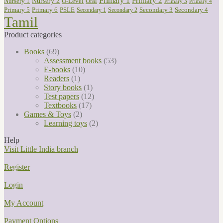
Primary 1
Nursery 2
Primary 2
Nursery 1
O-Level
Oral
Primary 3
Primary 4
Primary 5
Primary 6
PSLE
Secondary 3
Secondary 4
Secondary 1
Secondary 2
Tamil
Product categories
Books
(69)
Assessment books
(53)
E-books
(10)
Readers
(1)
Story books
(1)
Test papers
(12)
Textbooks
(17)
Games & Toys
(2)
Learning toys
(2)
Help
Visit Little India branch
Register
Login
My Account
Payment Options