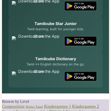
Tamilcube Star Junior
Tamil learning, built for younger kids.
Tamilcube Dictionary
Tamil ↔ English dictionary on the go.
Browse by Level
Kindergarten 1
Kindergarten 2
Composition
Higher Tamil