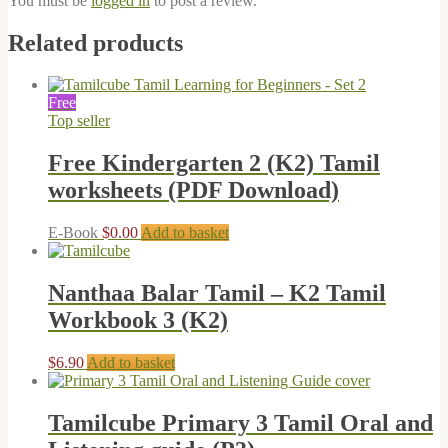
You must be
logged in
to post a review.
Related products
Free
Top seller
Free Kindergarten 2 (K2) Tamil
worksheets (PDF Download)
E-Book
$
0.00
Add to basket
Nanthaa Balar Tamil – K2 Tamil
Workbook 3 (K2)
$
6.90
Add to basket
Tamilcube Primary 3 Tamil Oral and