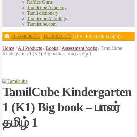
Raffles Guru
Tamilcube Academy
Tamil dictionary
Tamilcube Astrology
Tamilcube.com
☎
+65 69800775
|
+65 98501472
(Tue - Fri: 10am to 6pm)
Home
/
All Products
/
Books
/
Assessment books
/
TamilCube
Kindergarten 1 (K1) Big book – பாலர் தமிழ் 1
TamilCube Kindergarten
1 (K1) Big book – பாலர்
தமிழ் 1