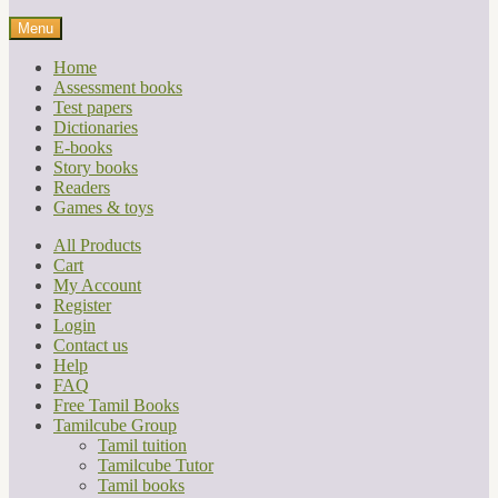
Menu
Home
Assessment books
Test papers
Dictionaries
E-books
Story books
Readers
Games & toys
All Products
Cart
My Account
Register
Login
Contact us
Help
FAQ
Free Tamil Books
Tamilcube Group
Tamil tuition
Tamilcube Tutor
Tamil books