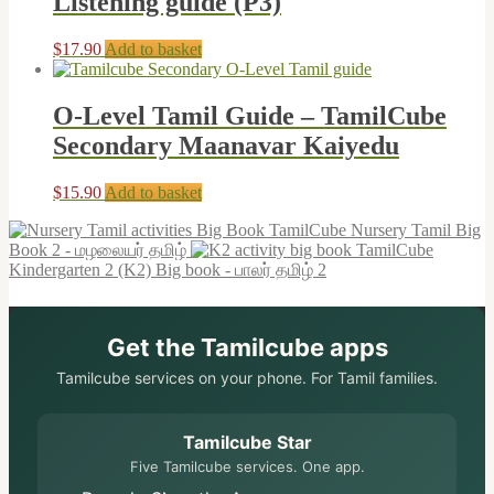
Listening guide (P3)
$
17.90
Add to basket
O-Level Tamil Guide – TamilCube
Secondary Maanavar Kaiyedu
$
15.90
Add to basket
TamilCube Nursery Tamil Big
Book 2 - மழலையர் தமிழ்
TamilCube
Kindergarten 2 (K2) Big book - பாலர் தமிழ் 2
Get the Tamilcube apps
Tamilcube services on your phone. For Tamil families.
Tamilcube Star
Five Tamilcube services. One app.