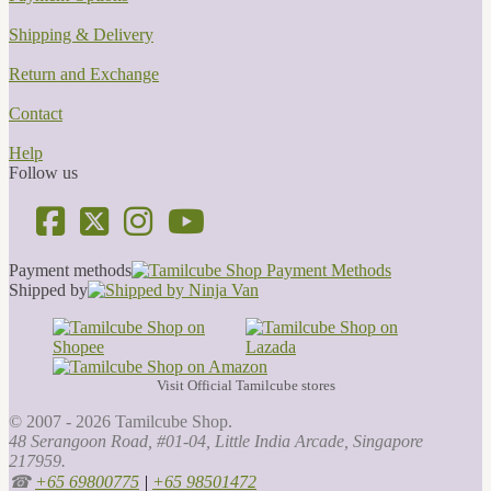
Shipping & Delivery
Return and Exchange
Contact
Help
Follow us
Payment methods
Shipped by
Visit Official Tamilcube stores
© 2007 - 2026 Tamilcube Shop.
48 Serangoon Road, #01-04, Little India Arcade, Singapore
217959.
☎
+65 69800775
|
+65 98501472