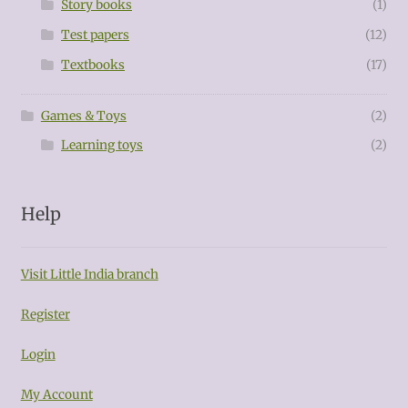
Story books
(1)
Test papers
(12)
Textbooks
(17)
Games & Toys
(2)
Learning toys
(2)
Help
Visit Little India branch
Register
Login
My Account