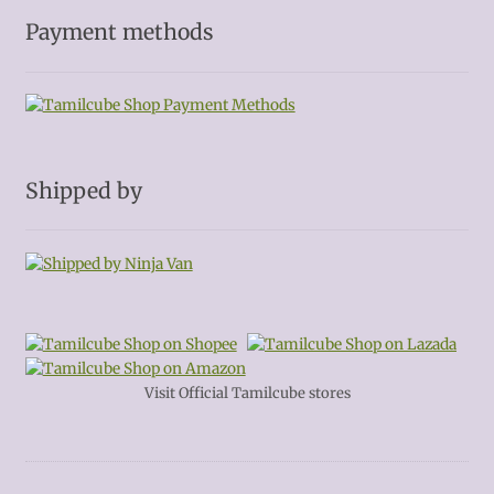
Payment methods
Shipped by
Visit Official Tamilcube stores