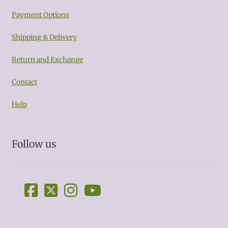
Payment Options
Shipping & Delivery
Return and Exchange
Contact
Help
Follow us