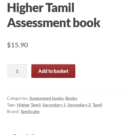
Higher Tamil
Assessment book
$
15.90
Secondary
Add to basket
1
and
2
Higher
Categories:
Assessment books
,
Books
Tags:
Higher Tamil
,
Secondary 1
,
Secondary 2
,
Tamil
Tamil
Brand:
Tamilcube
Assessment
book
quantity