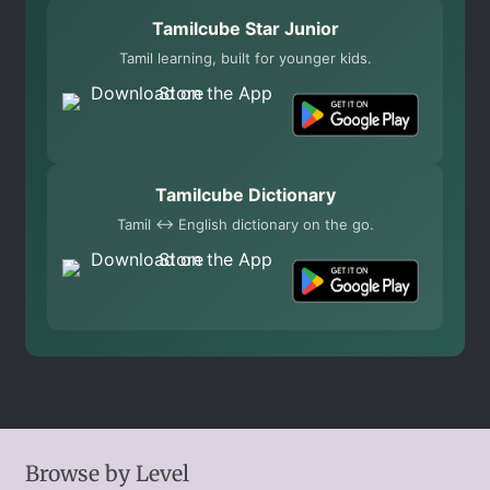
Tamilcube Star Junior
Tamil learning, built for younger kids.
Tamilcube Dictionary
Tamil ↔ English dictionary on the go.
Browse by Level