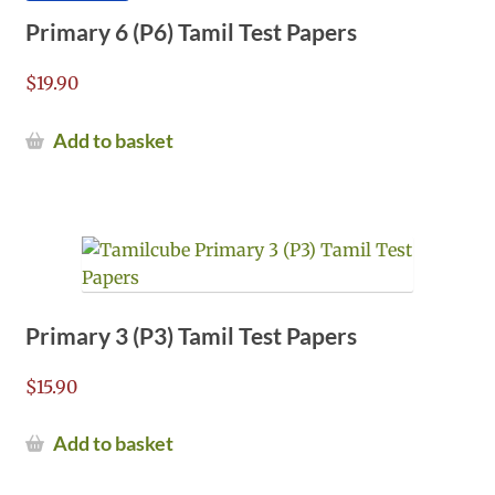
Primary 6 (P6) Tamil Test Papers
$
19.90
Add to basket
Primary 3 (P3) Tamil Test Papers
$
15.90
Add to basket