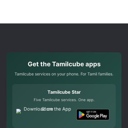
Get the Tamilcube apps
Tamilcube services on your phone. For Tamil families.
Tamilcube Star
Five Tamilcube services. One app.