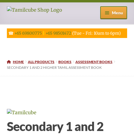
Skip
Skip
Menu
to
to
navigation
content
☎
+65 69800775
|
+65 98501472
(Tue - Fri: 10am to 6pm)
HOME
ALL PRODUCTS
BOOKS
ASSESSMENT BOOKS
SECONDARY 1 AND 2 HIGHER TAMIL ASSESSMENT BOOK
Secondary 1 and 2