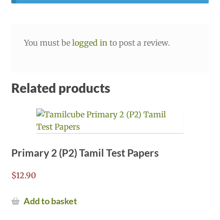
You must be
logged in
to post a review.
Related products
Primary 2 (P2) Tamil Test Papers
$
12.90
Add to basket