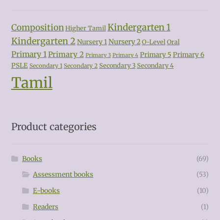
Kindergarten 1
Composition
Higher Tamil
Kindergarten 2
Nursery 2
Nursery 1
O-Level
Oral
Primary 1
Primary 2
Primary 5
Primary 6
Primary 3
Primary 4
PSLE
Secondary 3
Secondary 4
Secondary 1
Secondary 2
Tamil
Product categories
Books
(69)
Assessment books
(53)
E-books
(10)
Readers
(1)