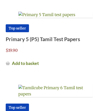
Top seller
Primary 5 (P5) Tamil Test Papers
$
19.90
Add to basket
Top seller