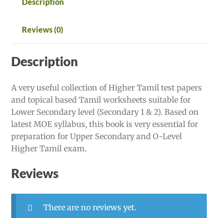
Description
Reviews (0)
Description
A very useful collection of Higher Tamil test papers
and topical based Tamil worksheets suitable for
Lower Secondary level (Secondary 1 & 2). Based on
latest MOE syllabus, this book is very essential for
preparation for Upper Secondary and O-Level
Higher Tamil exam.
Reviews
There are no reviews yet.