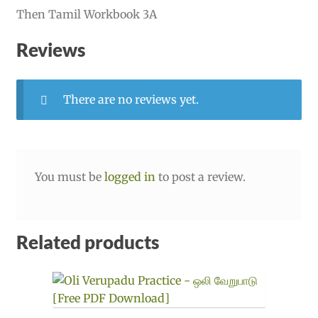
Then Tamil Workbook 3A
Reviews
There are no reviews yet.
You must be
logged in
to post a review.
Related products