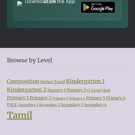
Browse by Level
Kindergarten 1
Composition
Higher Tamil
Kindergarten 2
Nursery 2
Nursery 1
O-Level
Oral
Primary 1
Primary 2
Primary 5
Primary 6
Primary 3
Primary 4
PSLE
Secondary 3
Secondary 4
Secondary 1
Secondary 2
Tamil