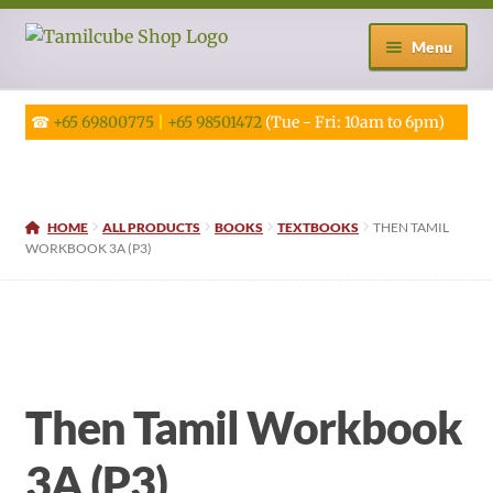
Skip
Skip
Menu
to
to
navigation
content
☎
+65 69800775
|
+65 98501472
(Tue - Fri: 10am to 6pm)
HOME
ALL PRODUCTS
BOOKS
TEXTBOOKS
THEN TAMIL
WORKBOOK 3A (P3)
Then Tamil Workbook
3A (P3)