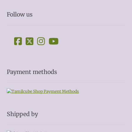
Follow us
Payment methods
Shipped by