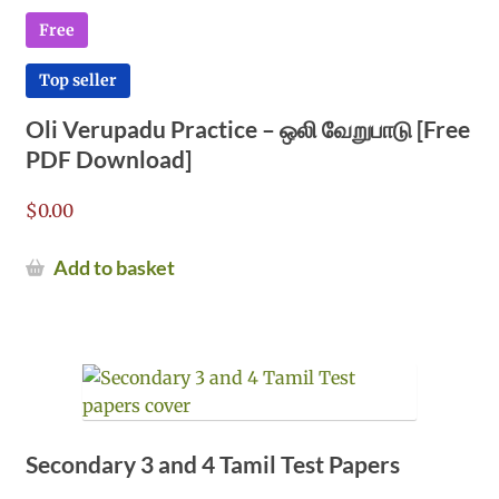
Free
Top seller
Oli Verupadu Practice – ஒலி வேறுபாடு [Free
PDF Download]
$
0.00
Add to basket
Secondary 3 and 4 Tamil Test Papers