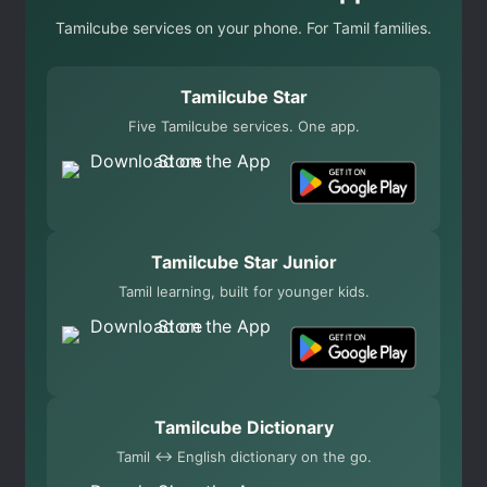
Tamilcube services on your phone. For Tamil families.
Tamilcube Star
Five Tamilcube services. One app.
Tamilcube Star Junior
Tamil learning, built for younger kids.
Tamilcube Dictionary
Tamil ↔ English dictionary on the go.