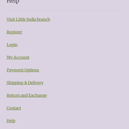
Help
Visit Little India branch
Register
Login
My Account
Payment Options
Shipping & Delivery
Return and Exchange
Contact
Help