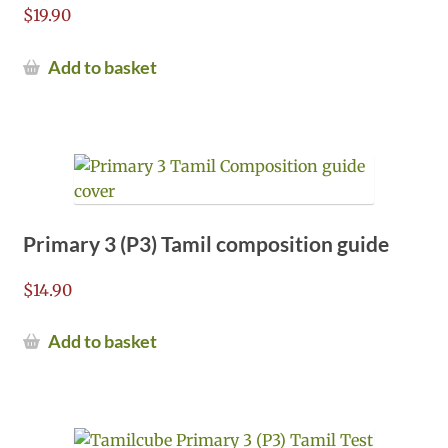
$
19.90
Add to basket
Primary 3 (P3) Tamil composition guide
$
14.90
Add to basket