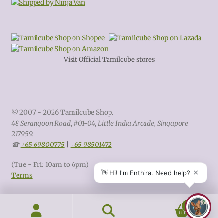
Visit Official Tamilcube stores
© 2007 - 2026 Tamilcube Shop.
48 Serangoon Road, #01-04, Little India Arcade, Singapore
217959.
☎
+65 69800775
|
+65 98501472
(Tue - Fri: 10am to 6pm)
Terms
0
Search
Search