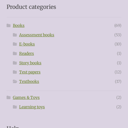
Product categories
Books
(69)
Assessment books
(53)
E-books
(10)
Readers
(1)
Story books
(1)
Test papers
(12)
Textbooks
(17)
Games & Toys
(2)
Learning toys
(2)