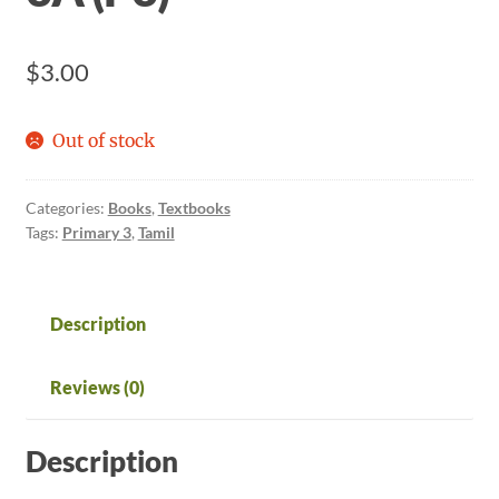
$
3.00
Out of stock
Categories:
Books
,
Textbooks
Tags:
Primary 3
,
Tamil
Description
Reviews (0)
Description