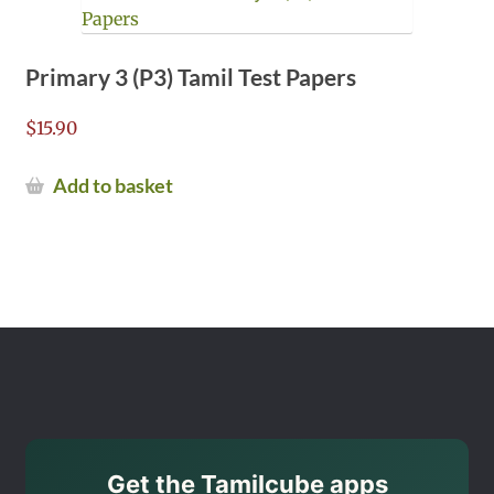
Primary 3 (P3) Tamil Test Papers
$
15.90
Add to basket
Get the Tamilcube apps