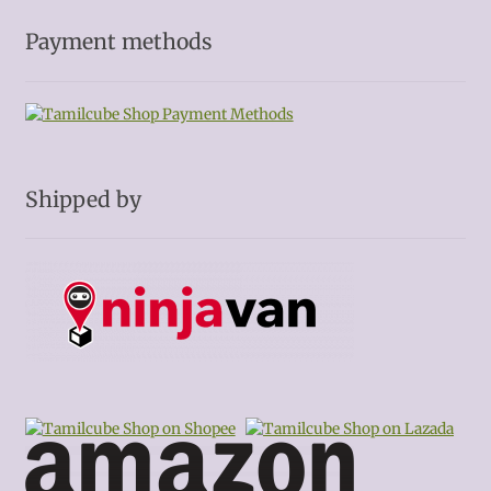
Payment methods
Shipped by