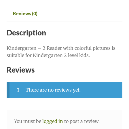
Reviews (0)
Description
Kindergarten – 2 Reader with colorful pictures is
suitable for Kindergarten 2 level kids.
Reviews
There are no reviews yet.
You must be
logged in
to post a review.