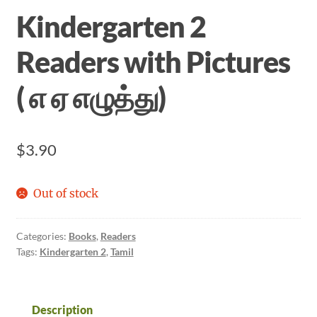
Kindergarten 2
Readers with Pictures
( எ ஏ எழுத்து)
$
3.90
Out of stock
Categories:
Books
,
Readers
Tags:
Kindergarten 2
,
Tamil
Description