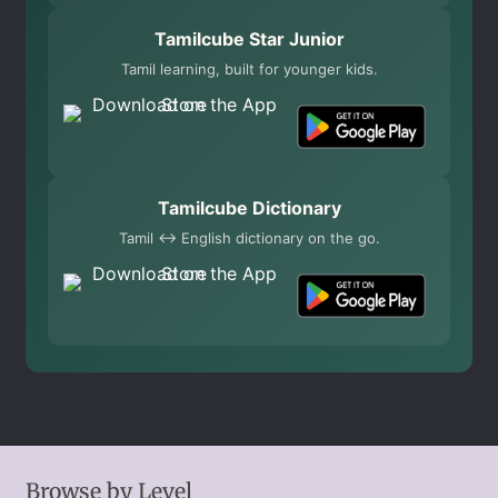
Tamilcube Star Junior
Tamil learning, built for younger kids.
Tamilcube Dictionary
Tamil ↔ English dictionary on the go.
Browse by Level