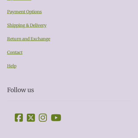
Payment Options
Shipping & Delivery
Return and Exchange
Contact
Help
Follow us