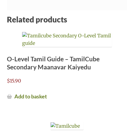
Related products
O-Level Tamil Guide – TamilCube
Secondary Maanavar Kaiyedu
$
15.90
Add to basket