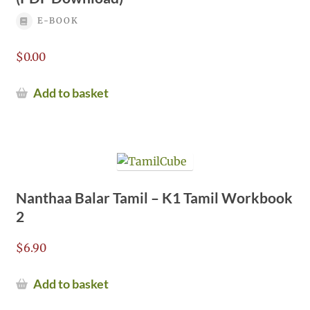
E-BOOK
$
0.00
Add to basket
Nanthaa Balar Tamil – K1 Tamil Workbook
2
$
6.90
Add to basket