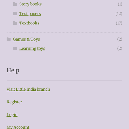
Story books
(1)
Test papers
(12)
Textbooks
(17)
Games & Toys
(2)
Learning toys
(2)
Help
Visit Little India branch
Register
Login
My Account