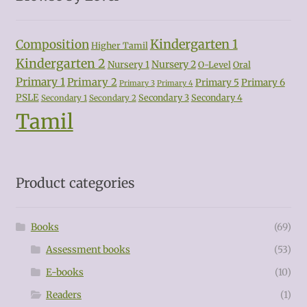
Kindergarten 1
Composition
Higher Tamil
Kindergarten 2
Nursery 2
Nursery 1
O-Level
Oral
Primary 1
Primary 2
Primary 5
Primary 6
Primary 3
Primary 4
PSLE
Secondary 3
Secondary 4
Secondary 1
Secondary 2
Tamil
Product categories
Books
(69)
Assessment books
(53)
E-books
(10)
Readers
(1)