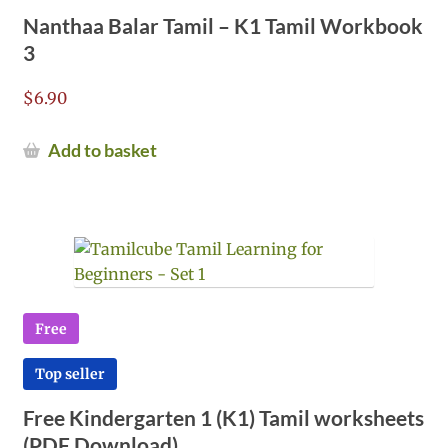
Nanthaa Balar Tamil – K1 Tamil Workbook
3
$
6.90
Add to basket
Free
Top seller
Free Kindergarten 1 (K1) Tamil worksheets
(PDF Download)