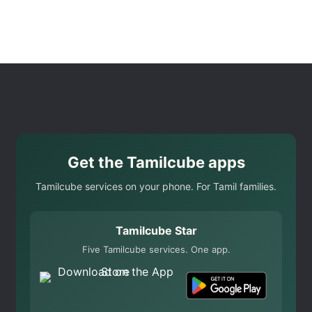
Get the Tamilcube apps
Tamilcube services on your phone. For Tamil families.
Tamilcube Star
Five Tamilcube services. One app.