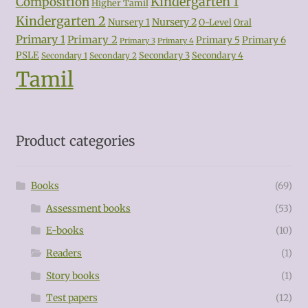
Kindergarten 1
Composition
Higher Tamil
Kindergarten 2
Nursery 2
Nursery 1
O-Level
Oral
Primary 1
Primary 2
Primary 5
Primary 6
Primary 3
Primary 4
PSLE
Secondary 3
Secondary 4
Secondary 1
Secondary 2
Tamil
Product categories
Books
(69)
Assessment books
(53)
E-books
(10)
Readers
(1)
Story books
(1)
Test papers
(12)