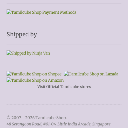
Shipped by
Visit Official Tamilcube stores
© 2007 - 2026 Tamilcube Shop.
48 Serangoon Road, #01-04, Little India Arcade, Singapore