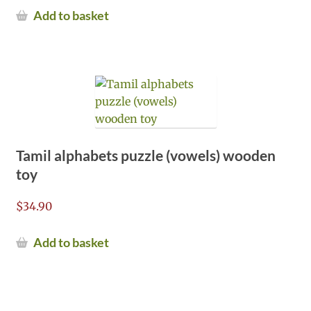
Add to basket
Tamil alphabets puzzle (vowels) wooden
toy
$
34.90
Add to basket