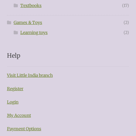
Textbooks
(17)
Games & Toys
(2)
Learning toys
(2)
Help
Visit Little India branch
Register
Login
My Account
Payment Options