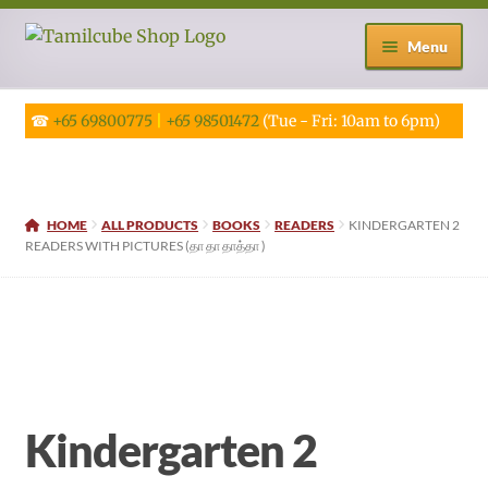
Skip
Skip
Menu
to
to
navigation
content
☎
+65 69800775
|
+65 98501472
(Tue - Fri: 10am to 6pm)
HOME
ALL PRODUCTS
BOOKS
READERS
KINDERGARTEN 2
READERS WITH PICTURES (தா தா தாத்தா )
Kindergarten 2