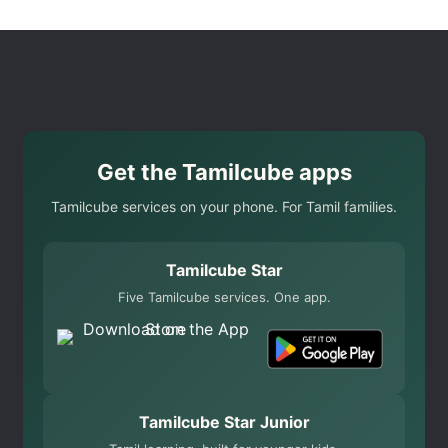
Get the Tamilcube apps
Tamilcube services on your phone. For Tamil families.
Tamilcube Star
Five Tamilcube services. One app.
Tamilcube Star Junior