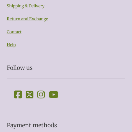
Shipping & Delivery
Return and Exchange
Contact
Help
Follow us
Payment methods