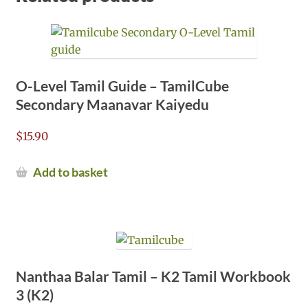
O-Level Tamil Guide – TamilCube
Secondary Maanavar Kaiyedu
$
15.90
Add to basket
Nanthaa Balar Tamil – K2 Tamil Workbook
3 (K2)