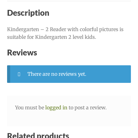
Description
Kindergarten – 2 Reader with colorful pictures is
suitable for Kindergarten 2 level kids.
Reviews
There are no reviews yet.
You must be
logged in
to post a review.
Related products