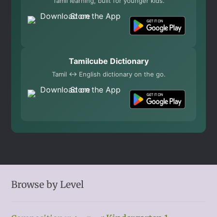
Tamil learning, built for younger kids.
Tamilcube Dictionary
Tamil ↔ English dictionary on the go.
Browse by Level