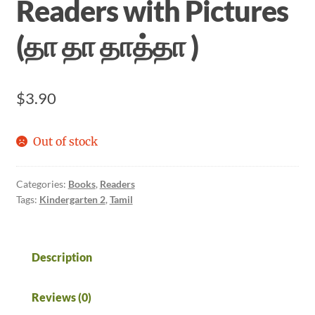
Readers with Pictures
(தா தா தாத்தா )
$
3.90
Out of stock
Categories:
Books
,
Readers
Tags:
Kindergarten 2
,
Tamil
Description
Reviews (0)