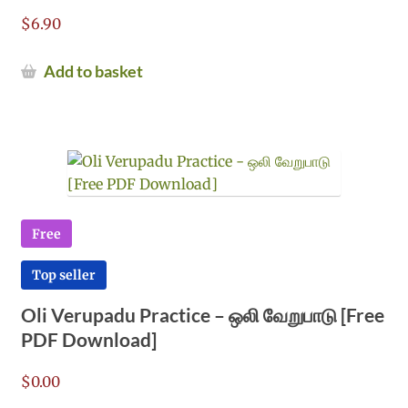
$
6.90
Add to basket
Free
Top seller
Oli Verupadu Practice – ஒலி வேறுபாடு [Free
PDF Download]
$
0.00